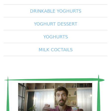
DRINKABLE YOGHURTS
YOGHURT DESSERT
YOGHURTS
MILK COCTAILS