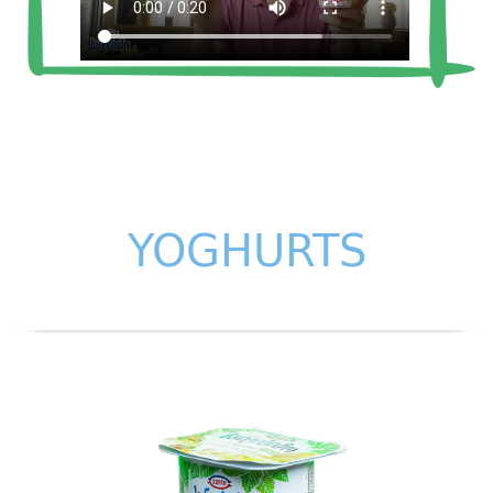
YOGHURTS