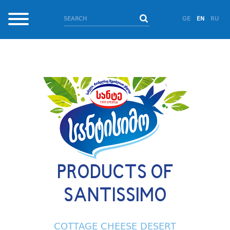
GE
EN
RU
PRODUCTS OF
SANTISSIMO
COTTAGE CHEESE DESERT